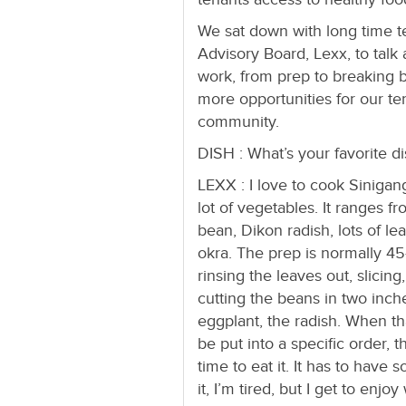
We sat down with long time
Advisory Board, Lexx, to tal
work, from prep to breaking 
more opportunities for our te
community.
DISH : What’s your favorite d
LEXX : I love to cook Sinigang
lot of vegetables. It ranges f
bean, Dikon radish, lots of l
okra. The prep is normally 45-
rinsing the leaves out, slicin
cutting the beans in two inche
eggplant, the radish. When that
be put into a specific order, t
time to eat it. It has to hav
it, I’m tired, but I get to enjo