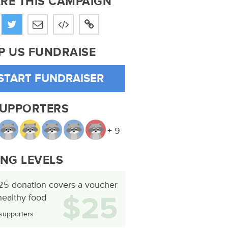
RE THIS CAMPAIGN
P US FUNDRAISE
START FUNDRAISER
SUPPORTERS
+ 9
ING LEVELS
25 donation covers a voucher
$25
healthy food
supporters