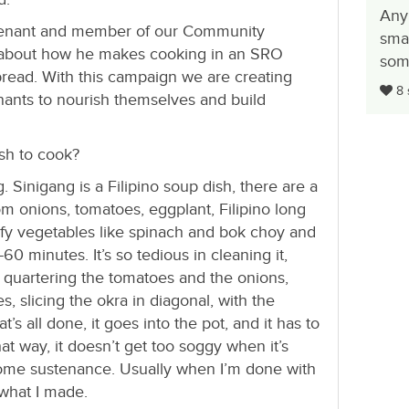
Any
 tenant and member of our Community
smal
k about how he makes cooking in an SRO
some
bread. With this campaign we are creating
8 
nants to nourish themselves and build
ish to cook?
. Sinigang is a Filipino soup dish, there are a
rom onions, tomatoes, eggplant, Filipino long
eafy vegetables like spinach and bok choy and
60 minutes. It’s so tedious in cleaning it,
g, quartering the tomatoes and the onions,
s, slicing the okra in diagonal, with the
’s all done, it goes into the pot, and it has to
hat way, it doesn’t get too soggy when it’s
e some sustenance. Usually when I’m done with
y what I made.