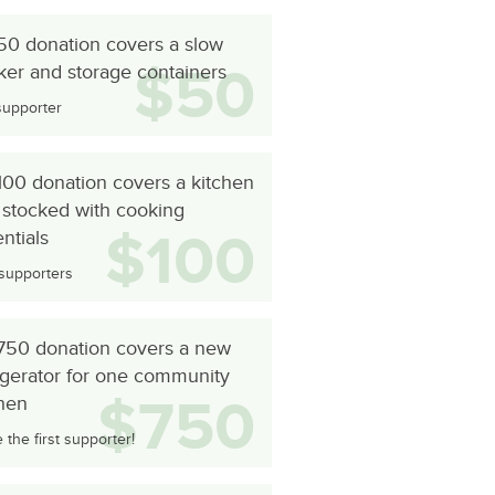
50 donation covers a slow
$50
ker and storage containers
supporter
100 donation covers a kitchen
 stocked with cooking
$100
ntials
supporters
750 donation covers a new
igerator for one community
$750
chen
the first supporter!