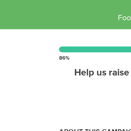
Foo
86%
Help us raise