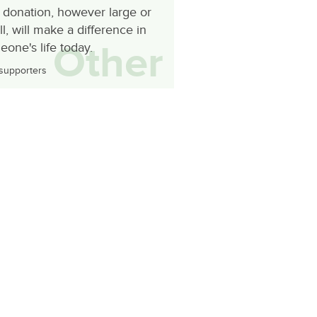
 donation, however large or
l, will make a difference in
Other
one's life today.
supporters