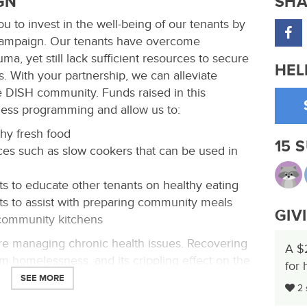
GN
SHA
u to invest in the well-being of our tenants by
 campaign. Our tenants have overcome
a, yet still lack sufficient resources to secure
HEL
. With your partnership, we can alleviate
e DISH community. Funds raised in this
ness programming and allow us to:
hy fresh food
15 
es such as slow cookers that can be used in
ts to educate other tenants on healthy eating
ts to assist with preparing community meals
GIV
 community kitchens
re managing chronic health issues. Recovering
A $
m homelessness, and its crippling effect on the
for 
ical. Every day our tenants make tough choices
SEE MORE
2 
nds. After rent is paid, an average of less than