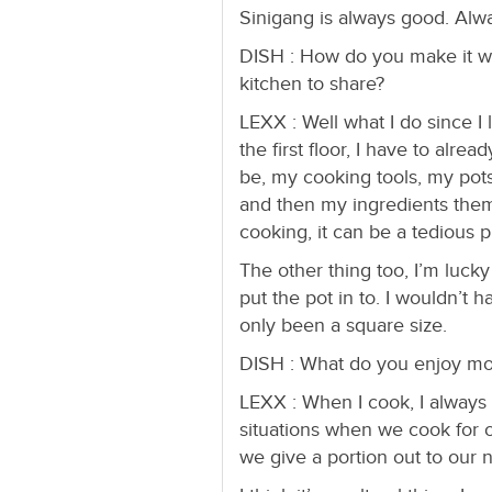
Sinigang is always good. Alw
DISH : How do you make it w
kitchen to share?
LEXX : Well what I do since I 
the first floor, I have to alr
be, my cooking tools, my pot
and then my ingredients them
cooking, it can be a tedious 
The other thing too, I’m lucky t
put the pot in to. I wouldn’t 
only been a square size.
DISH : What do you enjoy mo
LEXX : When I cook, I always t
situations when we cook for o
we give a portion out to our 