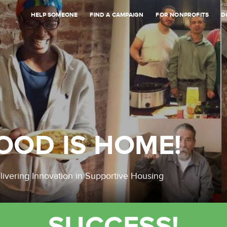
HELP SOMEONE
FIND A CAMPAIGN
FOR NONPROFITS
D
OOD IS HOME!
livering Innovation in Supportive Housing