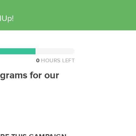
dUp!
0
HOURS LEFT
ograms for our