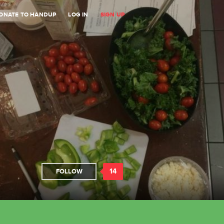
ONATE TO HANDUP
LOG IN
SIGN UP
14
FOLLOW