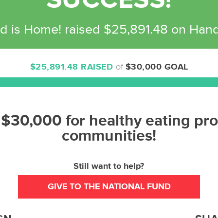
SUCCESS!
d is Home! raised $25,891.48 on Han
$25,891.48 RAISED
of
$30,000 GOAL
86%
Complete
 $30,000 for healthy eating pr
communities!
Still want to help?
GIVE TO THE NATIONAL FUND