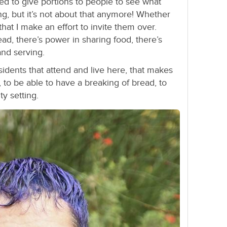
I used to give portions to people to see what
g, but it’s not about that anymore! Whether
ct that I make an effort to invite them over.
ad, there’s power in sharing food, there’s
and serving.
sidents that attend and live here, that makes
d, to be able to have a breaking of bread, to
y setting.