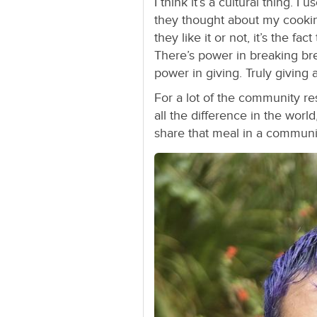
I think it’s a cultural thing. 
they thought about my cookin
they like it or not, it’s the fa
There’s power in breaking bre
power in giving. Truly giving 
For a lot of the community re
all the difference in the worl
share that meal in a communit