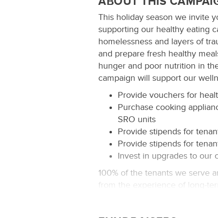
ABOUT THIS CAMPAI
This holiday season we invite yo
supporting our healthy eating
homelessness and layers of traum
and prepare fresh healthy meals
hunger and poor nutrition in th
campaign will support our well
Provide vouchers for healt
Purchase cooking applianc
SRO units
Provide stipends for tenan
Provide stipends for tenan
Invest in upgrades to our
100% of the tenants we serve a
from the experience of long-ter
body makes eating healthy crit
on how to spend their limited fu