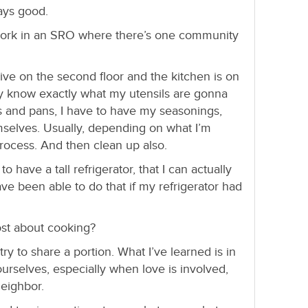
ays good.
ork in an SRO where there’s one community
live on the second floor and the kitchen is on
eady know exactly what my utensils are gonna
s and pans, I have to have my seasonings,
selves. Usually, depending on what I’m
process. And then clean up also.
o have a tall refrigerator, that I can actually
have been able to do that if my refrigerator had
st about cooking?
ry to share a portion. What I’ve learned is in
urselves, especially when love is involved,
neighbor.