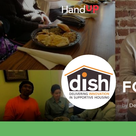
F
by
De