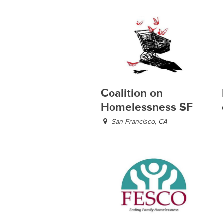
Coalition on
Homelessness SF
San Francisco, CA