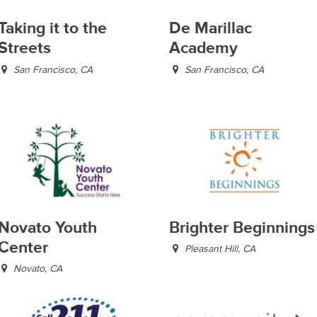
Taking it to the
De Marillac
Streets
Academy
San Francisco, CA
San Francisco, CA
Novato Youth
Brighter Beginnings
Center
Pleasant Hill, CA
Novato, CA