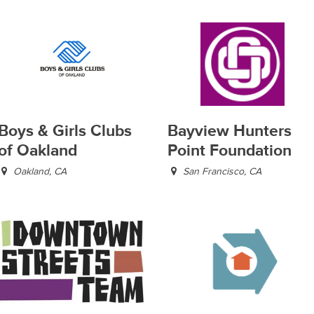
Boys & Girls Clubs
Bayview Hunters
of Oakland
Point Foundation
Oakland, CA
San Francisco, CA