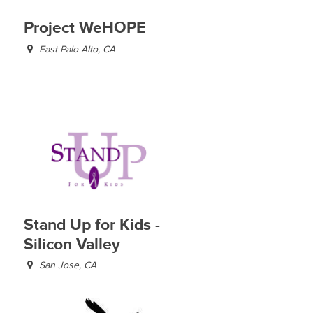
Project WeHOPE
East Palo Alto, CA
Stand Up for Kids -
Silicon Valley
San Jose, CA