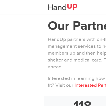
Our Partn
HandUp partners with on-th
management services to ho
members up and then help 
shelter and medical care.
ahead.
Interested in learning ho
fit? Visit our
Interested Par
118