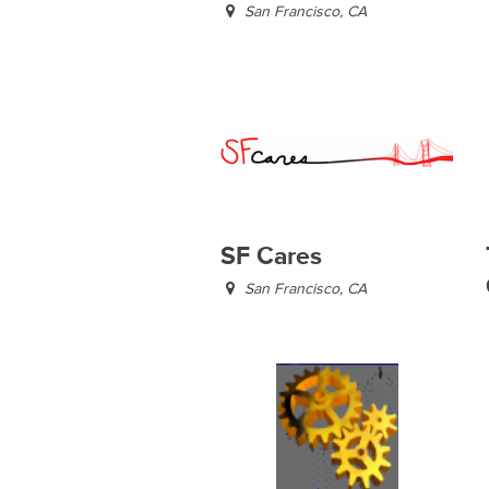
San Francisco, CA
SF Cares
San Francisco, CA