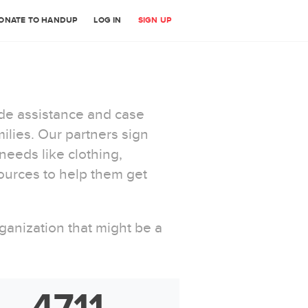
ONATE TO HANDUP
LOG IN
SIGN UP
ide assistance and case
lies. Our partners sign
eeds like clothing,
ources to help them get
anization that might be a
4711