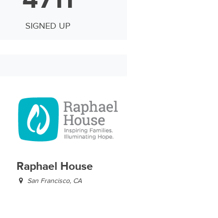
SIGNED UP
Raphael House
San Francisco, CA