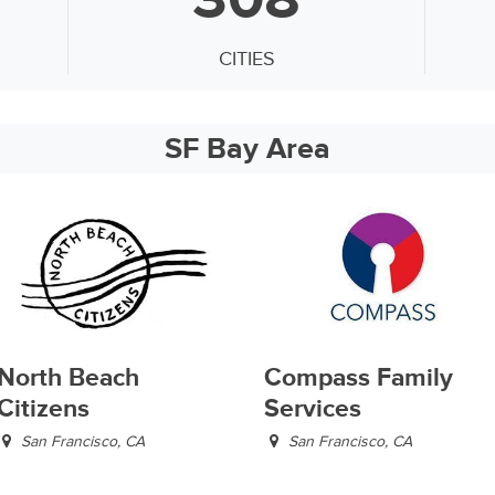
CITIES
SF Bay Area
North Beach
Compass Family
Citizens
Services
San Francisco, CA
San Francisco, CA