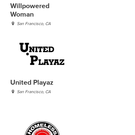
Willpowered
Woman
San Francisco, CA
United Playaz
San Francisco, CA