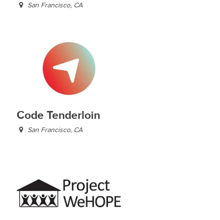
San Francisco, CA
Code Tenderloin
San Francisco, CA