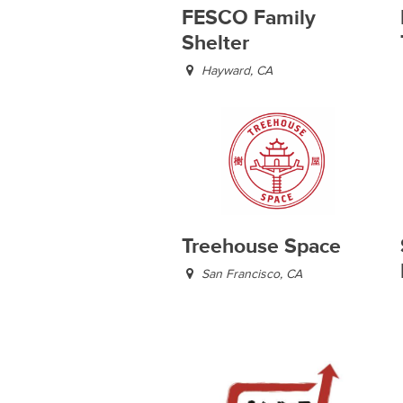
FESCO Family
Shelter
Hayward, CA
Treehouse Space
San Francisco, CA