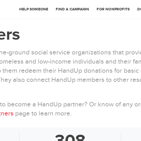
HELP SOMEONE
FIND A CAMPAIGN
FOR NONPROFITS
D
ers
e-ground social service organizations that prov
meless and low-income individuals and their fami
them redeem their HandUp donations for basic n
 They also connect HandUp members to other res
w to become a HandUp partner? Or know of any org
tners
page to learn more.
308