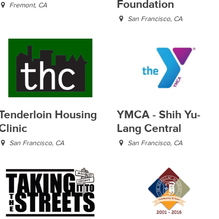
Foundation
Fremont, CA
San Francisco, CA
Tenderloin Housing
YMCA - Shih Yu-
Clinic
Lang Central
San Francisco, CA
San Francisco, CA