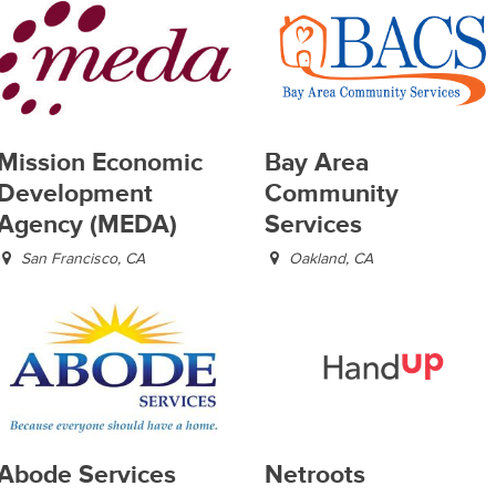
Mission Economic
Bay Area
Development
Community
Agency (MEDA)
Services
San Francisco, CA
Oakland, CA
Abode Services
Netroots