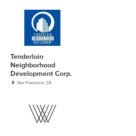
Tenderloin
Neighborhood
Development Corp.
San Francisco, CA