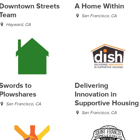
Downtown Streets
A Home Within
Team
San Francisco, CA
Hayward, CA
Swords to
Delivering
Plowshares
Innovation in
Supportive Housing
San Francisco, CA
San Francisco, CA