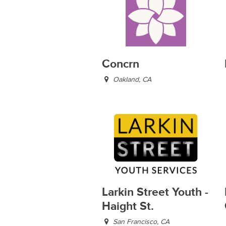
Concrn
Oakland, CA
Larkin Street Youth -
Haight St.
San Francisco, CA