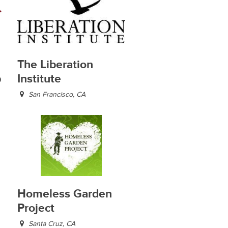
The Liberation
p
Institute
San Francisco, CA
Homeless Garden
Project
Santa Cruz, CA