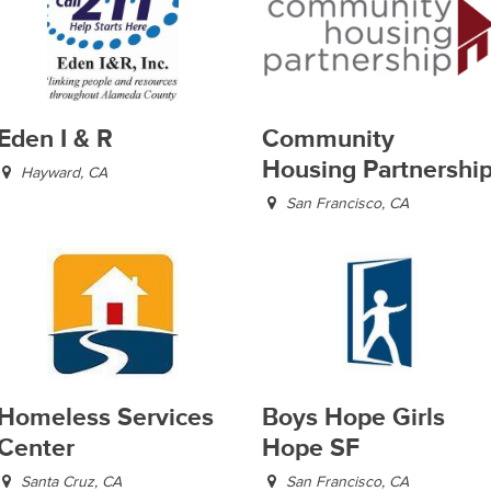
Eden I & R
Community
Housing Partnershi
Hayward, CA
San Francisco, CA
Homeless Services
Boys Hope Girls
Center
Hope SF
Santa Cruz, CA
San Francisco, CA