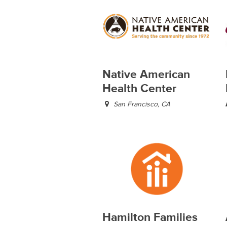
Native American
Health Center
San Francisco, CA
Hamilton Families