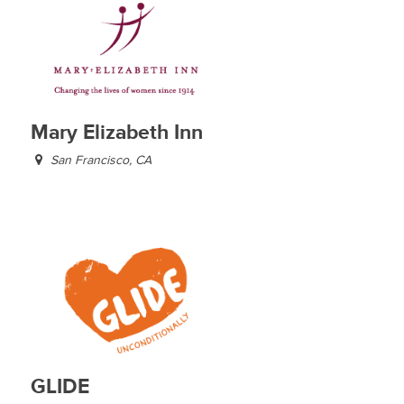
Mary Elizabeth Inn
San Francisco, CA
GLIDE