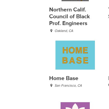
Northern Calif.
Council of Black
Prof. Engineers
Oakland, CA
Home Base
San Francisco, CA