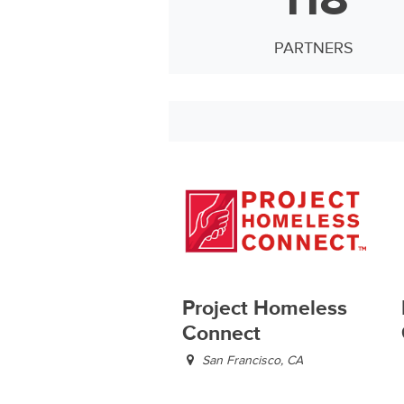
PARTNERS
Project Homeless
Connect
San Francisco, CA