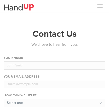
Togg
navi
Contact Us
We'd love to hear from you.
YOUR NAME
YOUR EMAIL ADDRESS
HOW CAN WE HELP?