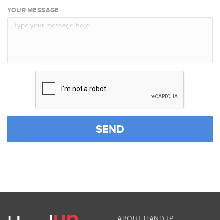
YOUR MESSAGE
SEND
ABOUT HANDUP