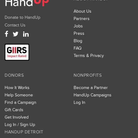
About Us
Donate to HandUp
Partners
Contact Us
Jobs
Press
Blog
FAQ
Terms & Privacy
DONORS
NONPROFITS
How It Works
Become a Partner
Help Someone
HandUp Campaigns
Find a Campaign
Log In
Gift Cards
Get Involved
Log In / Sign Up
HANDUP DETROIT