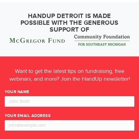
HANDUP DETROIT IS MADE
POSSIBLE WITH THE GENEROUS
SUPPORT OF
Want to get the latest tips on fundraising, free
webinars, and more? Join the HandUp newsletter!
YOUR NAME
YOUR EMAIL ADDRESS