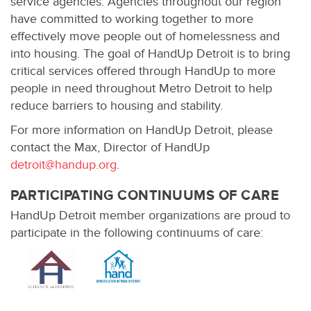
service agencies. Agencies throughout our region
have committed to working together to more
effectively move people out of homelessness and
into housing. The goal of HandUp Detroit is to bring
critical services offered through HandUp to more
people in need throughout Metro Detroit to help
reduce barriers to housing and stability.
For more information on HandUp Detroit, please
contact the Max, Director of HandUp
detroit@handup.org
.
PARTICIPATING CONTINUUMS OF CARE
HandUp Detroit member organizations are proud to
participate in the following continuums of care: