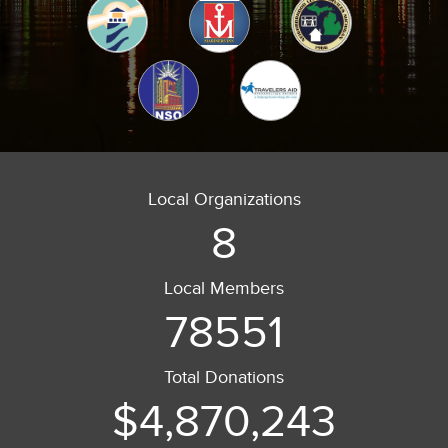
Local Organizations
8
Local Members
78551
Total Donations
$4,870,243