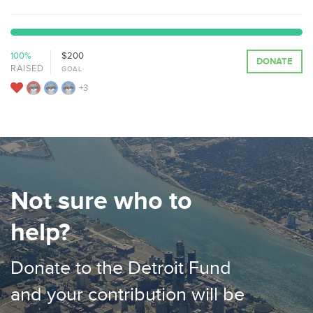
100%
$200
DONATE
RAISED
GOAL
+3
Not sure who to
help?
Donate to the Detroit Fund
and your contribution will be