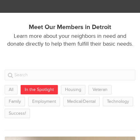
Meet Our Members in Detroit
Learn more about your neighbors in need and
donate directly to help them fulfill their basic needs.
All
In the Spotlight
Housing
Veteran
Family
Employment
Medical/Dental
Technology
Success!