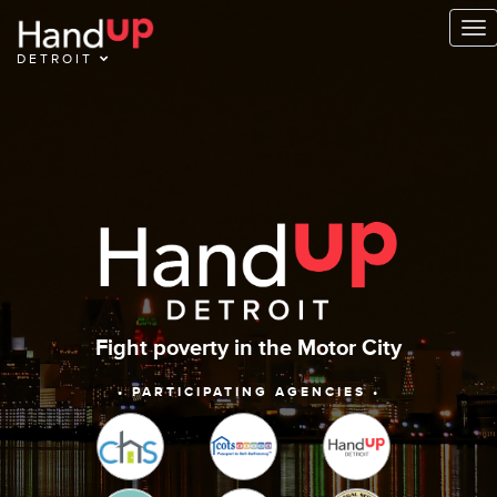
To
na
DETROIT
Fight poverty in the Motor City
• PARTICIPATING AGENCIES •