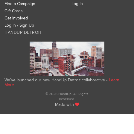
Find a Campaign
Log In
Gift Cards
Get Involved
Log In / Sign Up
HANDUP DETROIT
We’ve launched our new HandUp Detroit collaborative •
Learn
More
© 2026 HandUp. All Rights
Reserved.
Made with