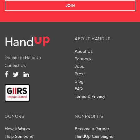
JOIN
ABOUT HANDUP
About Us
Donate to HandUp
Partners
Contact Us
Jobs
Press
Blog
FAQ
Terms & Privacy
DONORS
NONPROFITS
How It Works
Become a Partner
Help Someone
HandUp Campaigns