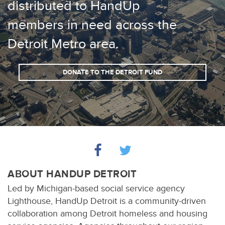
distributed to HandUp
members in need across the
Detroit Metro area.
DONATE TO THE DETROIT FUND
ABOUT HANDUP DETROIT
Led by Michigan-based social service agency
Lighthouse, HandUp Detroit is a community-driven
collaboration among Detroit homeless and housing