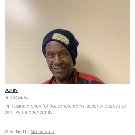
JOHN
Detroit
, MI
I'm raising money for household items, security deposit so I
can live independently.
Verified by
Mariners Inn