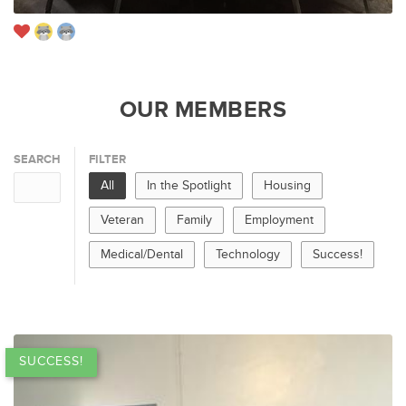
OUR MEMBERS
SEARCH
FILTER
All
In the Spotlight
Housing
Veteran
Family
Employment
Medical/Dental
Technology
Success!
SUCCESS!