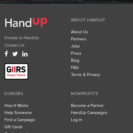
ABOUT HANDUP
About Us
Donate to HandUp
Partners
Contact Us
Jobs
Press
Blog
FAQ
Terms & Privacy
DONORS
NONPROFITS
How It Works
Become a Partner
Help Someone
HandUp Campaigns
Find a Campaign
Log In
Gift Cards