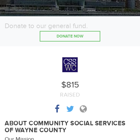
Donate to our general fund.
DONATE NOW
$815
RAISED
ABOUT COMMUNITY SOCIAL SERVICES
OF WAYNE COUNTY
Our Mission