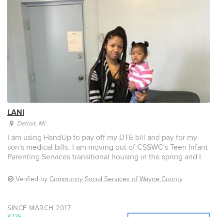
LANI
Detroit
, MI
I am using HandUp to pay off my DTE bill and pay for my
son's medical bills. I am moving out of CSSWC's Teen Infant
Parenting Services transitional housing in the spring and I
need to have utilities at my new home, in my name, and
without any problems. I would also like to pay off my son’s
Verified by
Community Social Services of Wayne County
medical bill at Kidz Kare so I can take him to a regular
doctor and not to the emergency room when he is sick.
SINCE MARCH 2017