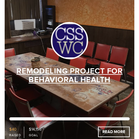
REMODELING PROJECT FOR
BEHAVIORAL HEALTH
0%
Funded
$40
$14,156
READ MORE
RAISED
GOAL