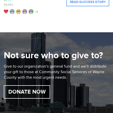
$775
READ SUCCESS STORY
RAISED
+4
Not sure who to give to?
Give to our organization's general fund and we'll distribute
your gift to those at Community Social Services of Wayne
County with the most urgent needs.
DONATE NOW