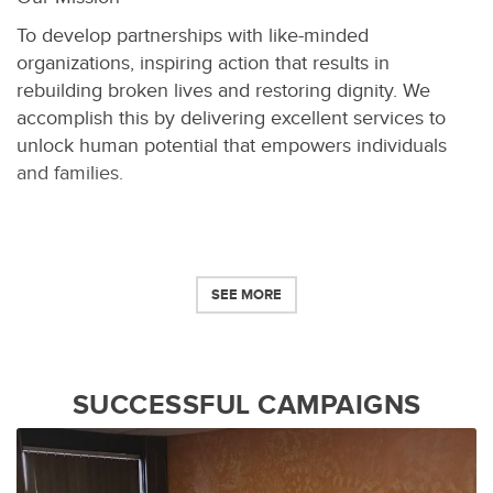
To develop partnerships with like-minded
organizations, inspiring action that results in
rebuilding broken lives and restoring dignity. We
accomplish this by delivering excellent services to
unlock human potential that empowers individuals
and families.
SEE MORE
SUCCESSFUL CAMPAIGNS