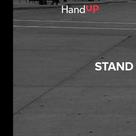
STAND 