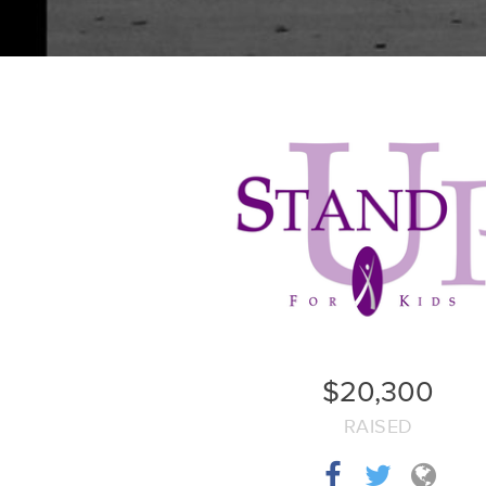
$20,300
RAISED