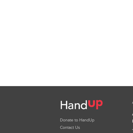
Donate to HandUp
Contact Us