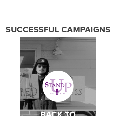
SUCCESSFUL CAMPAIGNS
BACK TO