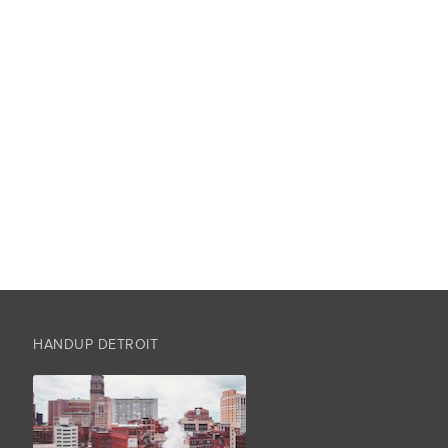
HANDUP DETROIT