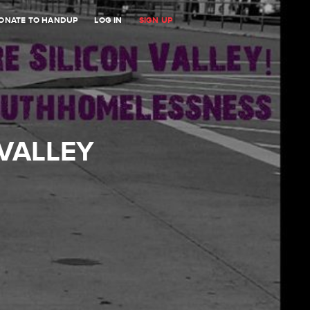
ONATE TO HANDUP
LOG IN
SIGN UP
 VALLEY