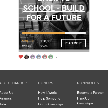
SCHOOL - BUILD
FOR A FUTURE
67%
Funded
$20,300
$30,000
READ MORE
RAISED
GOAL
+26
ABOUT HANDUP
DONORS
NONPROFITS
About Us
How It Works
Become a Partner
Partners
Help Someone
HandUp
Campaigns
Jobs
Find a Campaign