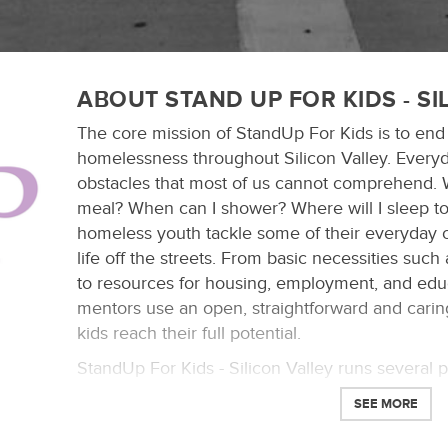
ABOUT STAND UP FOR KIDS - SI
The core mission of StandUp For Kids is to end
homelessness throughout Silicon Valley. Every
obstacles that most of us cannot comprehend. 
meal? When can I shower? Where will I sleep t
homeless youth tackle some of their everyday 
life off the streets. From basic necessities such
to resources for housing, employment, and edu
mentors use an open, straightforward and cari
kids reach their full potential.
StandUp For Kids - Silicon Valley runs several 
mentoring, outreach center, school and apartmen
SEE MORE
mission by providing homeless youth the assist
make a successful re-integration into society.