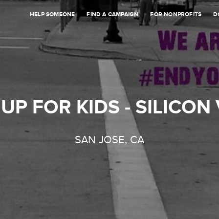
HELP SOMEONE
FIND A CAMPAIGN
FOR NONPROFITS
D
UP FOR KIDS - SILICON
SAN JOSE, CA