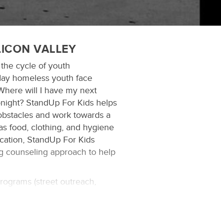
LICON VALLEY
 the cycle of youth
day homeless youth face
Where will I have my next
onight? StandUp For Kids helps
obstacles and work towards a
 as food, clothing, and hygiene
cation, StandUp For Kids
ng counseling approach to help
programs (street outreach,
t assistance) to help this
ance, training and resources to