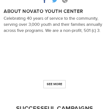
ABOUT NOVATO YOUTH CENTER
Celebrating 40 years of service to the community,
serving over 3,000 youth and their families annually
across five programs. We are a non-profit, 501 (c) 3.
SEE MORE
SUCCESSFUL CAMPAIGNS