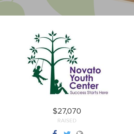
$27,070
RAISED