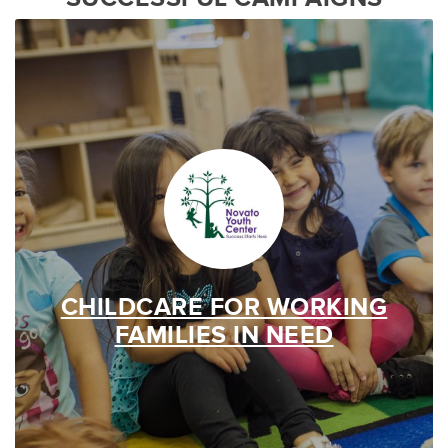
CHILDCARE FOR WORKING
FAMILIES IN NEED