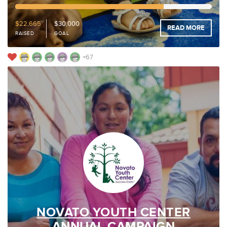
75%
Funded
$22,665
$30,000
READ MORE
RAISED
GOAL
+67
NOVATO YOUTH CENTER
ANNUAL CAMPAIGN