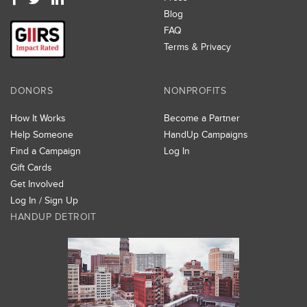
Blog
FAQ
Terms & Privacy
DONORS
NONPROFITS
How It Works
Become a Partner
Help Someone
HandUp Campaigns
Find a Campaign
Log In
Gift Cards
Get Involved
Log In / Sign Up
HANDUP DETROIT