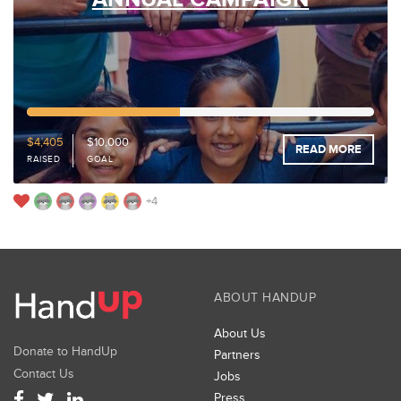
44%
Funded
$4,405
$10,000
READ MORE
RAISED
GOAL
+4
ABOUT HANDUP
About Us
Donate to HandUp
Partners
Contact Us
Jobs
Press