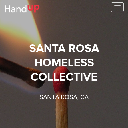
Togg
navi
SANTA ROSA
HOMELESS
COLLECTIVE
SANTA ROSA, CA