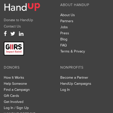
opportunities for shared services, increased
ABOUT HANDUP
efficiencies, and improved outcomes
About Us
Foster system-wide collaboration across multiple
Donate to HandUp
Partners
agencies, institutions, businesses and private parties
Contact Us
Jobs
Develop and pursue a Course of Action
Press
Blog
To accomplish this work, the Santa Rosa Homeless
FAQ
Collaborative (SRHC) developed a Framework for
Terms & Privacy
Collective Impact that identified priority goals and
objectives and proposed a collective impact model
for collaboration that includes the following
DONORS
NONPROFITS
components:
How It Works
Become a Partner
A shared vision and goals
Help Someone
HandUp Campaigns
Shared measurement and accountability
Find a Campaign
Log In
Gift Cards
Mutually reinforcing activities toward shared goals
Get Involved
Continuous communications and collaboration
Log In / Sign Up