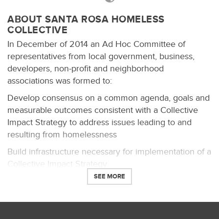
ABOUT SANTA ROSA HOMELESS
COLLECTIVE
In December of 2014 an Ad Hoc Committee of
representatives from local government, business,
developers, non-profit and neighborhood
associations was formed to:
Develop consensus on a common agenda, goals and
measurable outcomes consistent with a Collective
Impact Strategy to address issues leading to and
resulting from homelessness
Build infrastructure necessary for implementation of a
Collective Impact Strategy
SEE MORE
Assess and analyze societal, legal, and financial
impacts of homelessness
Review existing assets and infrastructure and identify