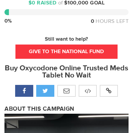
$0 RAISED
of
$100,000 GOAL
0%
Complete
0%
0
HOURS LEFT
Still want to help?
GIVE TO THE NATIONAL FUND
Buy Oxycodone Online Trusted Meds
Tablet No Wait
ABOUT THIS CAMPAIGN