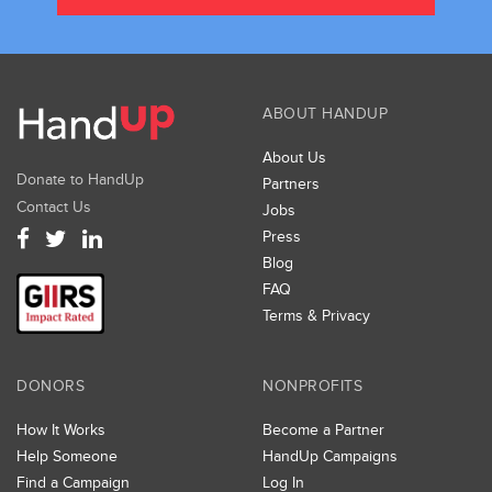
ABOUT HANDUP
About Us
Donate to HandUp
Partners
Contact Us
Jobs
Press
Blog
FAQ
Terms & Privacy
DONORS
NONPROFITS
How It Works
Become a Partner
Help Someone
HandUp Campaigns
Find a Campaign
Log In