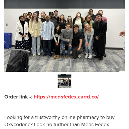
Order link -:
https://medsfedex.carrd.co/
Looking for a trustworthy online pharmacy to buy
Oxycodone? Look no further than Meds Fedex –