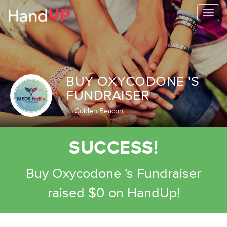
Togg
navi
BUY OXYCODONE 'S
FUNDRAISER
for
Golden Beacon
SUCCESS!
Buy Oxycodone 's Fundraiser
raised $0 on HandUp!