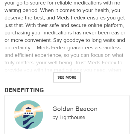
your go-to source for reliable medications with no
waiting period. When it comes to your health, you
deserve the best, and Meds Fedex ensures you get
just that. With their safe and secure online platform,
purchasing your medications has never been easier
or more convenient. Say goodbye to long waits and
uncertainty – Meds Fedex guarantees a seamless
and efficient experience, so you can focus on what
truly matters: your well-being. Trust Meds Fedex to
provide you with the medications you need, when
you need them, without any hassle.
SEE MORE
BENEFITTING
Golden Beacon
by
Lighthouse