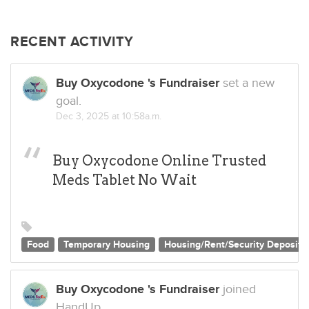
RECENT ACTIVITY
Buy Oxycodone 's Fundraiser
set a new
goal.
Dec 3, 2025 at 10:58a.m.
Buy Oxycodone Online Trusted
Meds Tablet No Wait
Food
Temporary Housing
Housing/Rent/Security Deposit
Buy Oxycodone 's Fundraiser
joined
HandUp