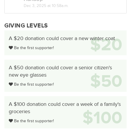
Dec 3, 2025 at 10:58a.m.
GIVING LEVELS
$20
A $20 donation could cover a new winter coat
Be the first supporter!
A $50 donation could cover a senior citizen's
$50
new eye glasses
Be the first supporter!
A $100 donation could cover a week of a family's
$100
groceries
Be the first supporter!