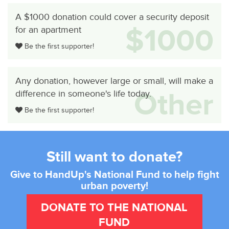
A $1000 donation could cover a security deposit
$1000
for an apartment
Be the first supporter!
Any donation, however large or small, will make a
Other
difference in someone's life today.
Be the first supporter!
Still want to donate?
Give to HandUp's National Fund to help fight
urban poverty!
DONATE TO THE NATIONAL
FUND