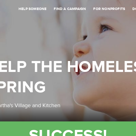
HELP SOMEONE
FIND A CAMPAIGN
FOR NONPROFITS
D
ELP THE HOMELE
PRING
rtha's Village and Kitchen