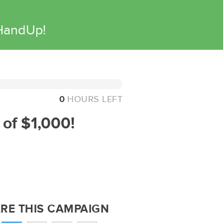
 HandUp!
0
HOURS LEFT
 of $1,000!
RE THIS CAMPAIGN