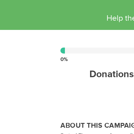
Help th
0%
Complete
0%
Donations 
ABOUT THIS CAMPAI