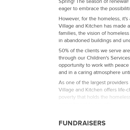
Spring! The season of renewal! 
eager to embrace the possibilit
However, for the homeless, it's a
Village and Kitchen has made a 
families, the vision of homeless c
in abandoned buildings and und
50% of the clients we serve ar
through our Children's Services
opportunity to work with peace 
and in a caring atmosphere unt
As one of the largest providers
Village and Kitchen offers life
poverty that holds the homeles
commitment to provide:
A safe, welcoming environ
children and individuals
FUNDRAISERS
A comprehensive selection