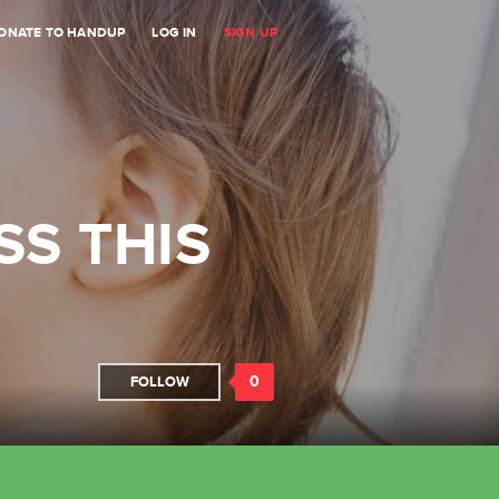
ONATE TO HANDUP
LOG IN
SIGN UP
SS THIS
0
FOLLOW