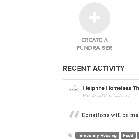
An opportunity to transform
Pathways to resources and 
the cycle of poverty
Our success is due to the gene
CREATE A
not have accomplished what we h
FUNDRAISER
campaign, HandUp will match yo
We trust that you will respond 
continue to help those who have
RECENT ACTIVITY
families who are in our care, we
Thank you!
Help the Homeless Th
Mar 27, 2017 at 7:20p.m.
Donations will be mat
Temporary Housing
Food