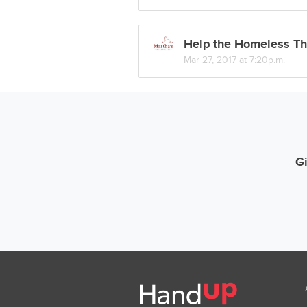
Help the Homeless Th
Mar 27, 2017 at 7:20p.m.
Gi