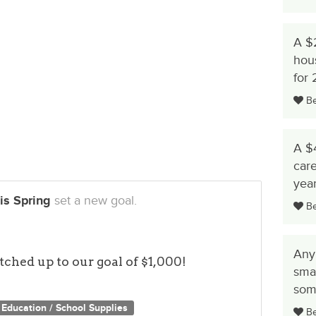
 their lives with dignity
other agencies for additional help in breaking
A $
hous
rous support of our donors. We simply could
for
ave without your charitable gifts. With this
Be 
ur donation until we reach our goal of $1,000!
to our special Renewal appeal so that we can
 no place to call home. On behalf of all of the
A $4
 are profoundly grateful.
care
yea
is Spring
set a new goal.
Be 
Any
ched up to our goal of $1,000!
smal
some
Education / School Supplies
Be 