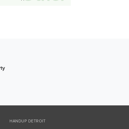
rty
HANDUP DETROIT