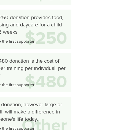
250 donation provides food,
ing and daycare for a child
$250
 2 weeks
the first supporter!
80 donation is the cost of
er training per individual, per
$480
r
the first supporter!
 donation, however large or
l, will make a difference in
Other
one's life today.
the first supporter!