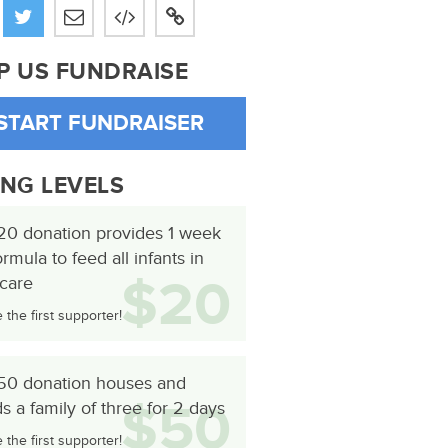
P US FUNDRAISE
START FUNDRAISER
ING LEVELS
20 donation provides 1 week
ormula to feed all infants in
$20
 care
the first supporter!
50 donation houses and
$50
s a family of three for 2 days
the first supporter!