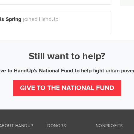
is Spring
joined HandUp
Still want to help?
ve to HandUp's National Fund to help fight urban pove
GIVE TO THE NATIONAL FUND
ABOUT HANDUP
DONORS
NONPROFITS