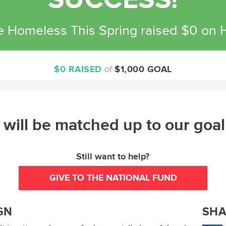
SUCCESS!
e Homeless This Spring raised $0 on
$0 RAISED
of
$1,000 GOAL
will be matched up to our goal
Still want to help?
GIVE TO THE NATIONAL FUND
GN
SHA