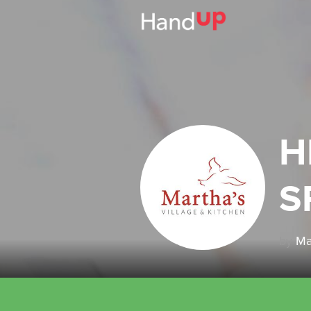
H
S
by
Ma