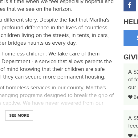
It is a time when we feel especially hopeful and
ies that we see on the horizon.
 different story. Despite the fact that Martha's
HEL
profound difference in the lives of countless
hildren living on the streets, in tents, in cars,
er bridges haunts us every day.
e homeless children. We take care of them
GIV
 Department - a service that allows parents the
of mind knowing that their children are safe
A $
il they can secure more permanent housing.
of f
our
 of homeless services in our county, Martha's
-changing programs designed to break the grip of
Be 
s captive. We have never wavered from our
SEE MORE
A $
ment for impoverished and homeless families,
feed
Be 
 of housing, education and support services