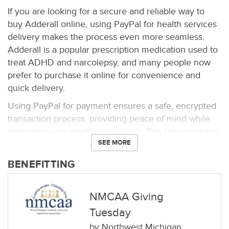
If you are looking for a secure and reliable way to
buy Adderall online, using PayPal for health services
delivery makes the process even more seamless.
Adderall is a popular prescription medication used to
treat ADHD and narcolepsy, and many people now
prefer to purchase it online for convenience and
quick delivery.
Using PayPal for payment ensures a safe, encrypted
transaction process, providing peace of mind while
managing your medication needs. This blog explores
SEE MORE
how you can order Adderall online securely and
benefit from the fast and discreet delivery to your
BENEFITTING
door.
Frequently Asked Questions (FAQs)
NMCAA Giving
1. Can I buy Adderall online with PayPal?
Yes, many
Tuesday
online pharmacies accept PayPal for payment.
by
Northwest Michigan
PayPal is a secure method for online transactions,