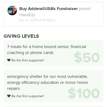
Buy AdderallUSA's Fundraiser
joined
HandUp
Dec 6, 2025 at 10:40a.m.
GIVING LEVELS
7 meals for a home bound senior, financial
$50
coaching or phone cards
Be the first supporter!
emergency shelter for our most vulnerable,
energy efficiency education or minor home
$100
repairs
Be the first supporter!