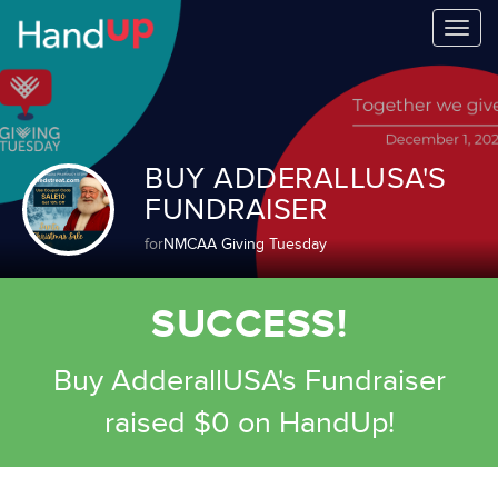
Togg
navi
BUY ADDERALLUSA'S
FUNDRAISER
for
NMCAA Giving Tuesday
SUCCESS!
Buy AdderallUSA's Fundraiser
raised $0 on HandUp!