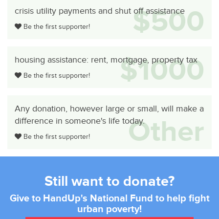
$500
crisis utility payments and shut off assistance
Be the first supporter!
$1000
housing assistance: rent, mortgage, property tax
Be the first supporter!
Any donation, however large or small, will make a
Other
difference in someone's life today.
Be the first supporter!
Still want to donate?
Give to HandUp's National Fund to help fight
urban poverty!