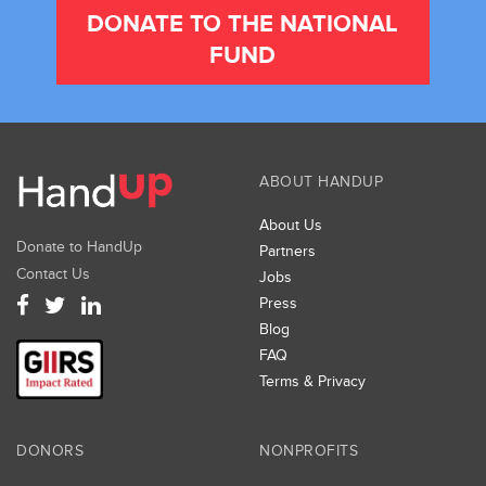
DONATE TO THE NATIONAL
FUND
ABOUT HANDUP
About Us
Donate to HandUp
Partners
Contact Us
Jobs
Press
Blog
FAQ
Terms & Privacy
DONORS
NONPROFITS