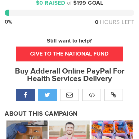
$0 RAISED
of
$199 GOAL
0%
Complete
0%
0
HOURS LEFT
Still want to help?
GIVE TO THE NATIONAL FUND
Buy Adderall Online PayPal For
Health Services Delivery
ABOUT THIS CAMPAIGN