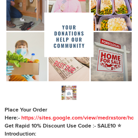
Place Your Order
Here:-
https://sites.google.com/view/medrxstore/ho
Get Rapid 10% Discount Use Code :- SALE10 ⭐
Introduction: