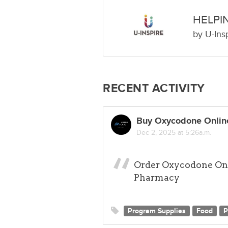
HELPI
by
U-Ins
RECENT ACTIVITY
Buy Oxycodone Online
Dec 2, 2025 at 5:26a.m.
Order Oxycodone Onl
Pharmacy
Program Supplies
Food
P