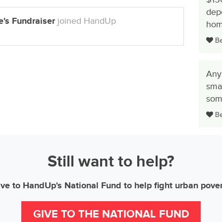
dep
's Fundraiser
joined HandUp
hom
Be 
Any
smal
some
Be 
Still want to help?
ve to HandUp's National Fund to help fight urban pove
GIVE TO THE NATIONAL FUND