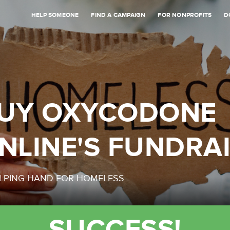
HELP SOMEONE
FIND A CAMPAIGN
FOR NONPROFITS
D
UY OXYCODONE
NLINE'S FUNDRA
LPING HAND FOR HOMELESS