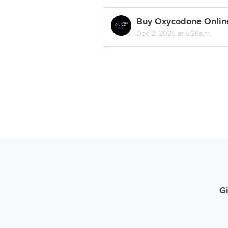
Buy Oxycodone Online
Dec 2, 2025 at 5:26a.m.
Gi