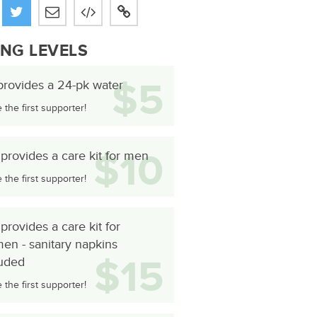
ING LEVELS
$5
provides a 24-pk water
the first supporter!
$10
provides a care kit for men
the first supporter!
provides a care kit for
en - sanitary napkins
$15
luded
the first supporter!