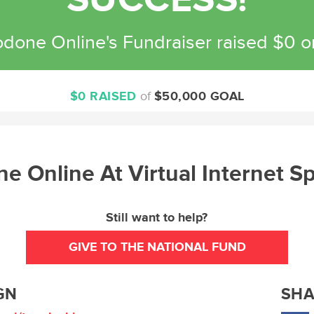
SUCCESS!
done Online's Fundraiser raised $0 
$0 RAISED
of
$50,000 GOAL
e Online At Virtual Internet 
Still want to help?
GIVE TO THE NATIONAL FUND
GN
SHA