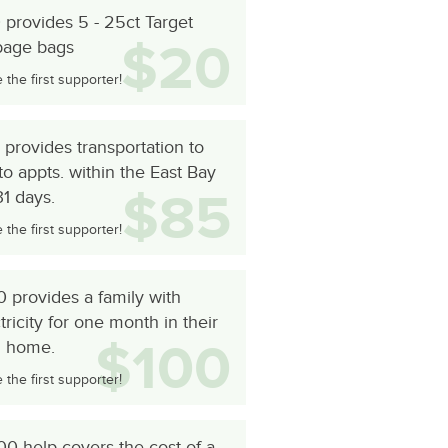
provides 5 - 25ct Target
$20
bage bags
the first supporter!
provides transportation to
to appts. within the East Bay
$85
31 days.
the first supporter!
 provides a family with
tricity for one month in their
$100
 home.
the first supporter!
0 help covers the cost of a