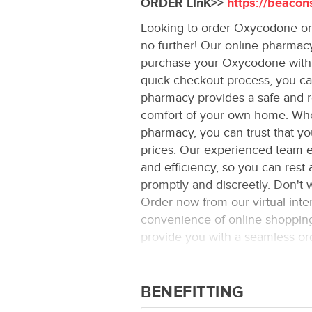
ORDER LInK>>
https://beacon
Looking to order Oxycodone onl
no further! Our online pharmacy
purchase your Oxycodone with e
quick checkout process, you can
pharmacy provides a safe and r
comfort of your own home. Wh
pharmacy, you can trust that yo
prices. Our experienced team en
and efficiency, so you can rest 
promptly and discreetly. Don't
Order now from our virtual int
convenience of online shopping 
provide you with a seamless ord
medication.
BENEFITTING