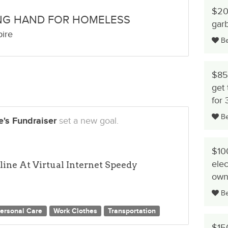
$20 
NG HAND FOR HOMELESS
gar
pire
Be 
$85 
get 
for 
Be 
's Fundraiser
set a new goal.
$100
elec
ine At Virtual Internet Speedy
own
Be 
ersonal Care
Work Clothes
Transportation
$150