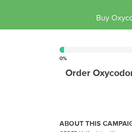
Buy Oxyco
0%
Complete
0%
Order Oxycodon
ABOUT THIS CAMPAI