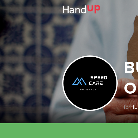
B
O
for
HE