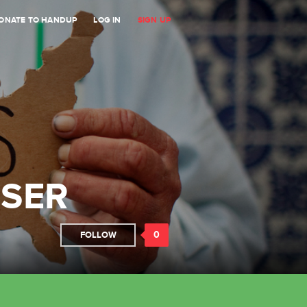
ONATE TO HANDUP
LOG IN
SIGN UP
ISER
0
FOLLOW