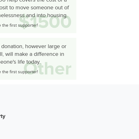
osit to move someone out of
$1500
elessness and into housing.
the first supporter!
 donation, however large or
l, will make a difference in
Other
one's life today.
the first supporter!
rty