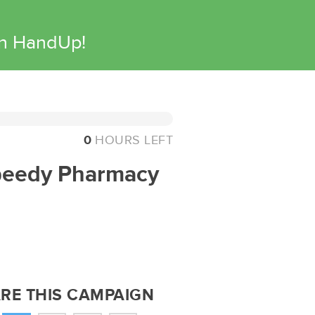
on HandUp!
0
HOURS LEFT
Speedy Pharmacy
RE THIS CAMPAIGN