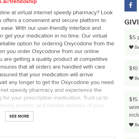
s.ai/trendoship
ine at virtual internet speedy pharmacy? Look
 offers a convenient and secure platform to
GIV
ase. With our user-friendly interface and
 get your medication in no time. Our virtual
$5 
eliable option for ordering Oxycodone from the
Be 
en you order Oxycodone from our online
u are getting a quality product at competitive
sures that all orders are handled with care
$10 
assured that your medication will arrive
Be 
 wait any longer to get the Oxycodone you need.
ernet speedy pharmacy and experience the
for your prescription medication. Trust us to
$15 
ering process and reliable delivery of your
wom
inc
SEE MORE
Be 