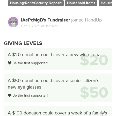
Housing/Rent/Security Deposit
Household Items
Housing
lAePcMgB's Fundraiser
joined HandUp
Dec 1, 2025 at 4:22a.m.
GIVING LEVELS
$20
A $20 donation could cover a new winter coat
Be the first supporter!
A $50 donation could cover a senior citizen's
$50
new eye glasses
Be the first supporter!
A $100 donation could cover a week of a family's