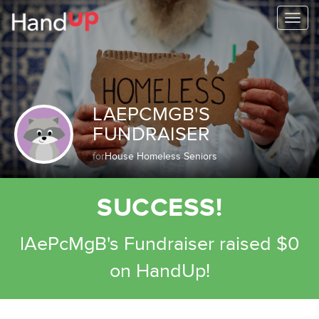
Togg
navi
LAEPCMGB'S
FUNDRAISER
for
House Homeless Seniors
SUCCESS!
lAePcMgB's Fundraiser raised $0
on HandUp!