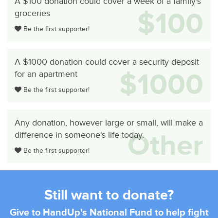
A $100 donation could cover a week of a family's
$100
groceries
Be the first supporter!
A $1000 donation could cover a security deposit
$1000
for an apartment
Be the first supporter!
Any donation, however large or small, will make a
Other
difference in someone's life today.
Be the first supporter!
Still want to donate?
Give to HandUp's National Fund to help fight