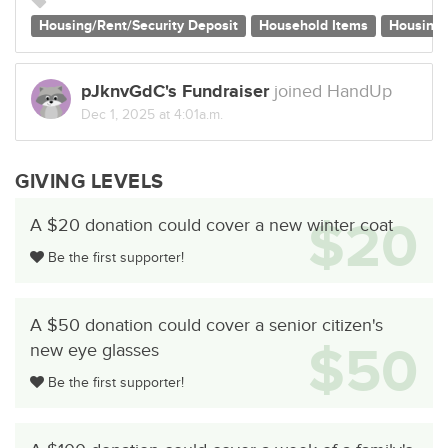
Housing/Rent/Security Deposit
Household Items
Housing
pJknvGdC's Fundraiser
joined HandUp
Dec 1, 2025 at 4:01a.m.
GIVING LEVELS
$20
A $20 donation could cover a new winter coat
Be the first supporter!
A $50 donation could cover a senior citizen's
$50
new eye glasses
Be the first supporter!