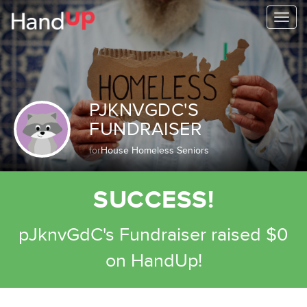
Togg
navi
PJKNVGDC'S
FUNDRAISER
for
House Homeless Seniors
SUCCESS!
pJknvGdC's Fundraiser raised $0
on HandUp!