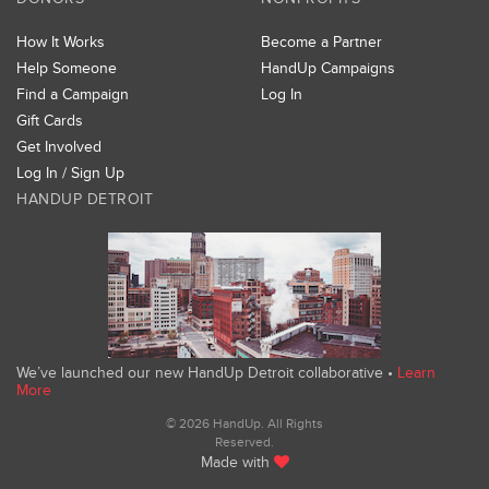
How It Works
Become a Partner
Help Someone
HandUp Campaigns
Find a Campaign
Log In
Gift Cards
Get Involved
Log In / Sign Up
HANDUP DETROIT
We’ve launched our new HandUp Detroit collaborative •
Learn
More
© 2026 HandUp. All Rights
Reserved.
Made with