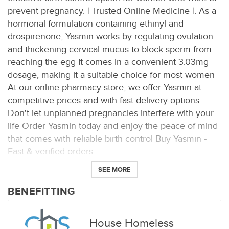
prevent pregnancy. | Trusted Online Medicine |. As a
hormonal formulation containing ethinyl and
drospirenone, Yasmin works by regulating ovulation
and thickening cervical mucus to block sperm from
reaching the egg It comes in a convenient 3.03mg
dosage, making it a suitable choice for most women
At our online pharmacy store, we offer Yasmin at
competitive prices and with fast delivery options
Don't let unplanned pregnancies interfere with your
life Order Yasmin today and enjoy the peace of mind
that comes with reliable birth control Buy Yasmin -
Fast & verified orders -
SEE MORE
BENEFITTING
House Homeless