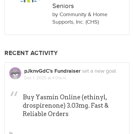
Seniors
by
Community & Home
Supports, Inc. (CHS)
RECENT ACTIVITY
pJknvGdC's Fundraiser
set a new goal.
Dec 1, 2025 at 4:01a.m.
Buy Yasmin Online (ethinyl,
drospirenone) 3.03mg. Fast &
Reliable Orders