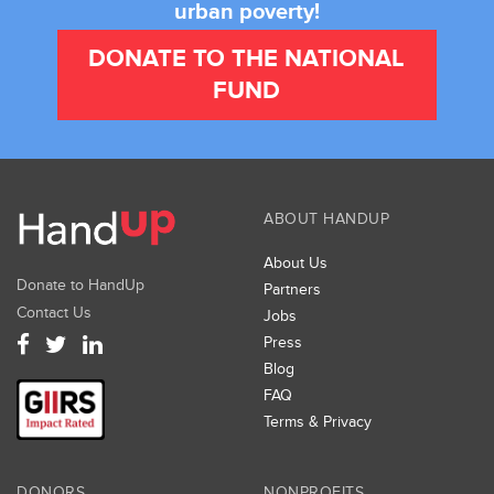
urban poverty!
DONATE TO THE NATIONAL
FUND
ABOUT HANDUP
About Us
Donate to HandUp
Partners
Contact Us
Jobs
Press
Blog
FAQ
Terms & Privacy
DONORS
NONPROFITS