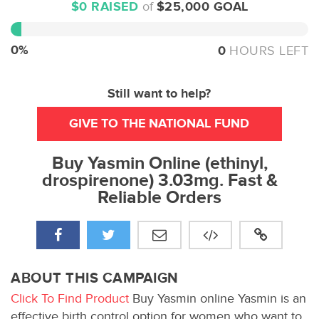
$0 RAISED
of
$25,000 GOAL
0%
Complete
0%
0
HOURS LEFT
Still want to help?
GIVE TO THE NATIONAL FUND
Buy Yasmin Online (ethinyl,
drospirenone) 3.03mg. Fast &
Reliable Orders
ABOUT THIS CAMPAIGN
Click To Find Product
Buy Yasmin online Yasmin is an
effective birth control option for women who want to