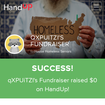
Togg
navi
QXPUITZI'S
FUNDRAISER
for
House Homeless Seniors
SUCCESS!
qXPUiTZI's Fundraiser raised $0
on HandUp!