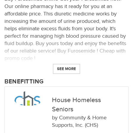
Our online pharmacy has it ready for you at an
affordable price. This diuretic medicine works by
increasing the amount of urine produced, which
helps eliminate excess fluids from your body. It's
perfect for managing high blood pressure caused by
fluid buildup. Buy yours today and enjoy the benefits
of our reliable service! Buy Furosemide ! Cheap with
promo code !
SEE MORE
BENEFITTING
House Homeless
Seniors
by
Community & Home
Supports, Inc. (CHS)