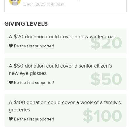
Dec 1, 2025 at 4:10a.m.
GIVING LEVELS
$20
A $20 donation could cover a new winter coat
Be the first supporter!
A $50 donation could cover a senior citizen's
$50
new eye glasses
Be the first supporter!
A $100 donation could cover a week of a family's
$100
groceries
Be the first supporter!