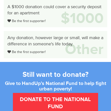
A $1000 donation could cover a security deposit
$1000
for an apartment
Be the first supporter!
Any donation, however large or small, will make a
Other
difference in someone's life today.
Be the first supporter!
Still want to donate?
Give to HandUp's National Fund to help fight
urban poverty!
DONATE TO THE NATIONAL
FUND