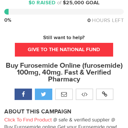
$0 RAISED
of
$25,000 GOAL
0%
Complete
0%
0
HOURS LEFT
Still want to help?
GIVE TO THE NATIONAL FUND
Buy Furosemide Online (furosemide)
100mg, 40mg. Fast & Verified
Pharmacy
ABOUT THIS CAMPAIGN
Click To Find Product
@ safe & verified supplier @
Buy Furosemide online Get your Furosemide now!