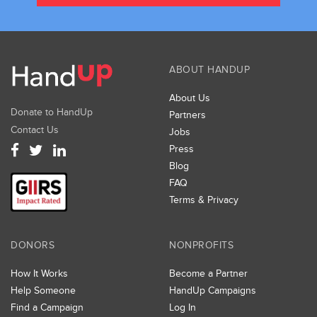
ABOUT HANDUP
About Us
Donate to HandUp
Partners
Contact Us
Jobs
Press
Blog
FAQ
Terms & Privacy
DONORS
NONPROFITS
How It Works
Become a Partner
Help Someone
HandUp Campaigns
Find a Campaign
Log In