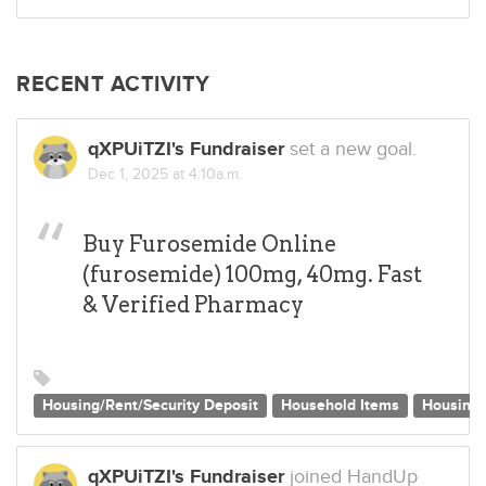
RECENT ACTIVITY
qXPUiTZI's Fundraiser
set a new goal.
Dec 1, 2025 at 4:10a.m.
Buy Furosemide Online
(furosemide) 100mg, 40mg. Fast
& Verified Pharmacy
Housing/Rent/Security Deposit
Household Items
Housing
qXPUiTZI's Fundraiser
joined HandUp