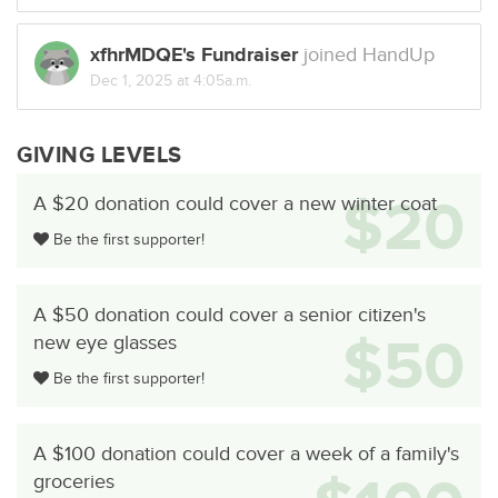
xfhrMDQE's Fundraiser
joined HandUp
Dec 1, 2025 at 4:05a.m.
GIVING LEVELS
$20
A $20 donation could cover a new winter coat
Be the first supporter!
A $50 donation could cover a senior citizen's
$50
new eye glasses
Be the first supporter!
A $100 donation could cover a week of a family's
groceries