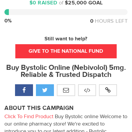
$0 RAISED
of
$25,000 GOAL
0%
Complete
0%
0
HOURS LEFT
Still want to help?
GIVE TO THE NATIONAL FUND
Buy Bystolic Online (Nebivolol) 5mg.
Reliable & Trusted Dispatch
ABOUT THIS CAMPAIGN
Click To Find Product
Buy Bystolic online Welcome to
our online pharmacy store! We're excited to
introduce you to our latest addition - Bystolic