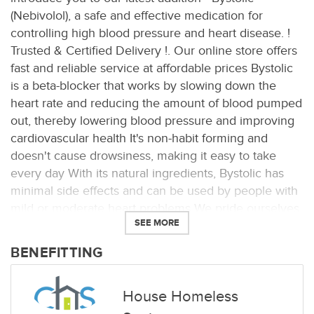
(Nebivolol), a safe and effective medication for
controlling high blood pressure and heart disease. !
Trusted & Certified Delivery !. Our online store offers
fast and reliable service at affordable prices Bystolic
is a beta-blocker that works by slowing down the
heart rate and reducing the amount of blood pumped
out, thereby lowering blood pressure and improving
cardiovascular health It's non-habit forming and
doesn't cause drowsiness, making it easy to take
every day With its natural ingredients, Bystolic has
minimal side effects and can be used by people with
mild or moderate heart problems We pride ourselves
SEE MORE
on offering only the best quality medications, and
Bystolic is no exception Whether you're looking to
BENEFITTING
manage your blood pressure or improve Buy Bystolic
• Safe & genuine orders
House Homeless