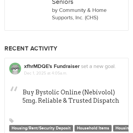
Seniors
by
Community & Home
Supports, Inc. (CHS)
RECENT ACTIVITY
xfhrMDQE's Fundraiser
set a new goal.
Dec 1, 2025 at 4:05a.m.
Buy Bystolic Online (Nebivolol)
5mg. Reliable & Trusted Dispatch
Housing/Rent/Security Deposit
Household Items
Housing