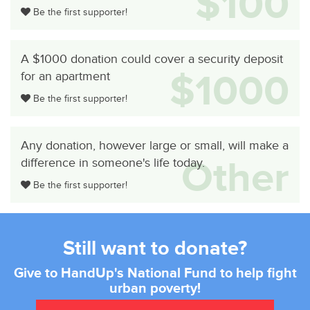
$100
Be the first supporter!
A $1000 donation could cover a security deposit
$1000
for an apartment
Be the first supporter!
Any donation, however large or small, will make a
Other
difference in someone's life today.
Be the first supporter!
Still want to donate?
Give to HandUp's National Fund to help fight
urban poverty!