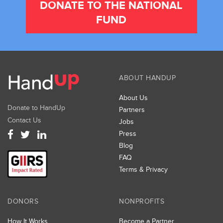
DONATE TO THE NATIONAL
FUND
ABOUT HANDUP
About Us
Donate to HandUp
Partners
Contact Us
Jobs
Press
Blog
FAQ
Terms & Privacy
DONORS
NONPROFITS
How It Works
Become a Partner