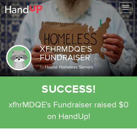
Togg
navi
XFHRMDQE'S
FUNDRAISER
for
House Homeless Seniors
SUCCESS!
xfhrMDQE's Fundraiser raised $0
on HandUp!