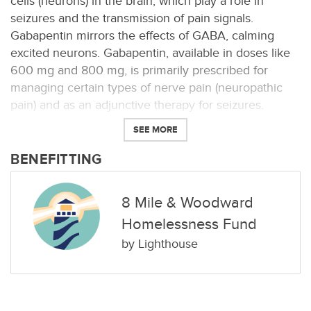
cells (neurons) in the brain, which play a role in
seizures and the transmission of pain signals.
Gabapentin mirrors the effects of GABA, calming
excited neurons. Gabapentin, available in doses like
600 mg and 800 mg, is primarily prescribed for
managing certain types of nerve pain (neuropathic
pain) and as an adjunctive therapy for seizures.
SEE MORE
BENEFITTING
8 Mile & Woodward
Homelessness Fund
by
Lighthouse