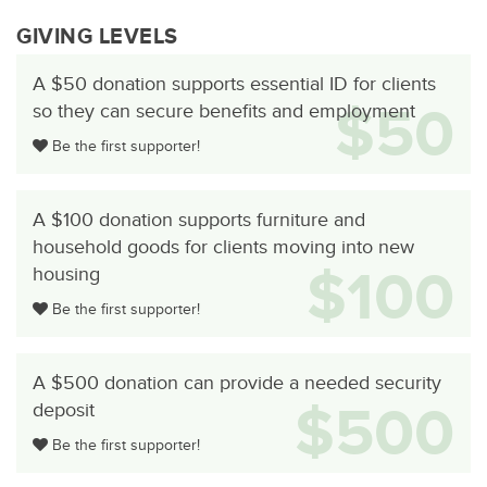
GIVING LEVELS
A $50 donation supports essential ID for clients
$50
so they can secure benefits and employment
Be the first supporter!
A $100 donation supports furniture and
household goods for clients moving into new
$100
housing
Be the first supporter!
A $500 donation can provide a needed security
$500
deposit
Be the first supporter!