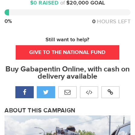
$0 RAISED
of
$20,000 GOAL
0%
Complete
0%
0
HOURS LEFT
Still want to help?
GIVE TO THE NATIONAL FUND
Buy Gabapentin Online, with cash on
delivery available
ABOUT THIS CAMPAIGN