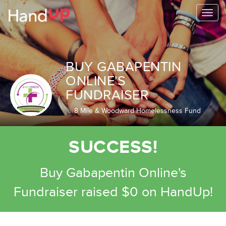
Togg
navi
BUY GABAPENTIN
ONLINE'S
FUNDRAISER
for
8 Mile & Woodward Homelessness Fund
SUCCESS!
Buy Gabapentin Online's
Fundraiser raised $0 on HandUp!