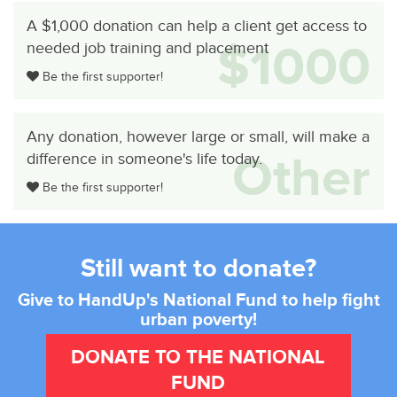
A $1,000 donation can help a client get access to
$1000
needed job training and placement
Be the first supporter!
Any donation, however large or small, will make a
Other
difference in someone's life today.
Be the first supporter!
Still want to donate?
Give to HandUp's National Fund to help fight
urban poverty!
DONATE TO THE NATIONAL
FUND