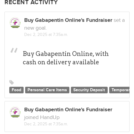
RECENT ACTIVITY
Buy Gabapentin Online's Fundraiser
set a
new goal.
Dec 2, 2025 at 7:35a.m.
Buy Gabapentin Online, with
cash on delivery available
Food
Personal Care Items
Security Deposit
Temporary 
Buy Gabapentin Online's Fundraiser
joined HandUp
Dec 2, 2025 at 7:35a.m.