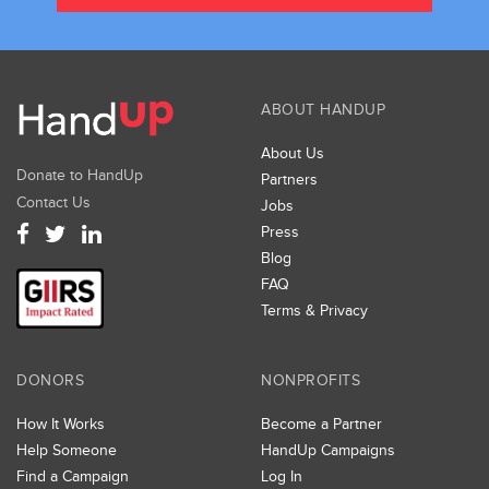
ABOUT HANDUP
About Us
Donate to HandUp
Partners
Contact Us
Jobs
Press
Blog
FAQ
Terms & Privacy
DONORS
NONPROFITS
How It Works
Become a Partner
Help Someone
HandUp Campaigns
Find a Campaign
Log In