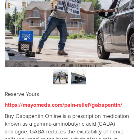
Reserve Yours
https://mayomeds.com/pain-relief/gabapentin/
Buy Gabapentin Online is a prescription medication
known as a gamma-aminobutyric acid (GABA)
analogue. GABA reduces the excitability of nerve