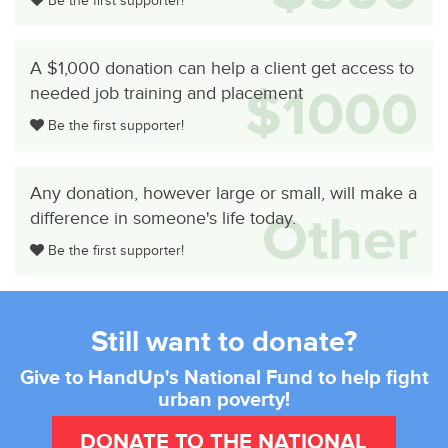
Be the first supporter!
A $1,000 donation can help a client get access to
$1000
needed job training and placement
Be the first supporter!
Any donation, however large or small, will make a
Other
difference in someone's life today.
Be the first supporter!
Still want to donate?
Give to HandUp's National Fund to help fight
urban poverty!
DONATE TO THE NATIONAL