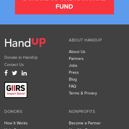
FUND
ABOUT HANDUP
About Us
Donate to HandUp
Partners
Contact Us
Jobs
Press
Blog
FAQ
Terms & Privacy
DONORS
NONPROFITS
How It Works
Become a Partner