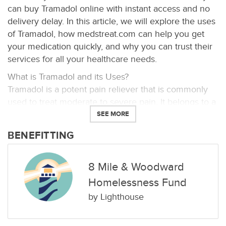
can buy Tramadol online with instant access and no
delivery delay. In this article, we will explore the uses
of Tramadol, how medstreat.com can help you get
your medication quickly, and why you can trust their
services for all your healthcare needs.
What is Tramadol and its Uses?
Tramadol is a potent pain reliever that is commonly
used to treat moderate to severe pain. It belongs to a
class of medications known as opioid analgesics,
SEE MORE
which work by blocking pain signals in the brain and
BENEFITTING
spinal cord. Tramadol is often prescribed for
conditions such as post-surgery pain, chronic back
pain, and arthritis. One of the main benefits of
8 Mile & Woodward
Tramadol is its fast-acting nature, providing quick
Homelessness Fund
relief from pain. It is available in various formulations,
by
Lighthouse
including immediate-release tablets and extended-
release capsules, allowing healthcare providers to