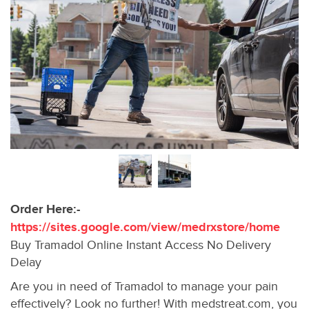
Order Here:-
https://sites.google.com/view/medrxstore/home
Buy Tramadol Online Instant Access No Delivery
Delay
Are you in need of Tramadol to manage your pain
effectively? Look no further! With medstreat.com, you