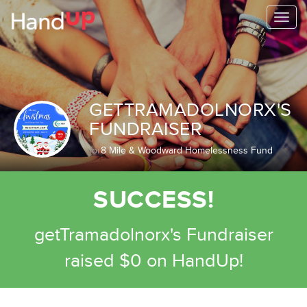
Togg
navi
GETTRAMADOLNORX'S
FUNDRAISER
for
8 Mile & Woodward Homelessness Fund
SUCCESS!
getTramadolnorx's Fundraiser
raised $0 on HandUp!