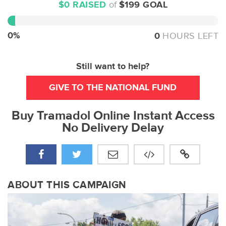
$0 RAISED
of
$199 GOAL
0%
Complete
0%
0
HOURS LEFT
Still want to help?
GIVE TO THE NATIONAL FUND
Buy Tramadol Online Instant Access
No Delivery Delay
ABOUT THIS CAMPAIGN